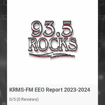
KRMS-FM EEO Report 2023-2024
0/5 (0 Reviews)