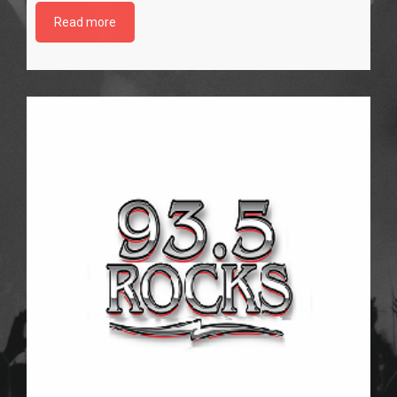
Read more