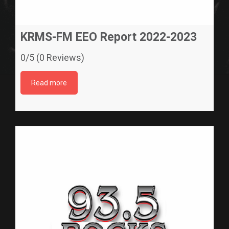
KRMS-FM EEO Report 2022-2023
0/5 (0 Reviews)
Read more