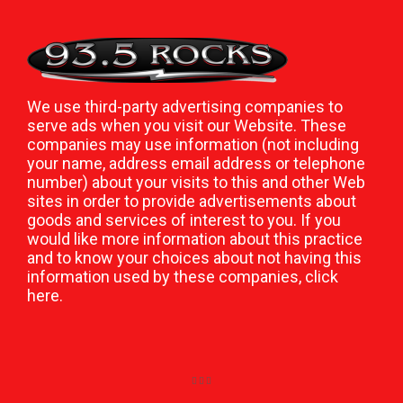
We use third-party advertising companies to
serve ads when you visit our Website. These
companies may use information (not including
your name, address email address or telephone
number) about your visits to this and other Web
sites in order to provide advertisements about
goods and services of interest to you. If you
would like more information about this practice
and to know your choices about not having this
information used by these companies,
click
here
.