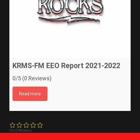
KRMS-FM EEO Report 2021-2022
0/5 (0 Reviews)
Read more
0/5
(0 Reviews)