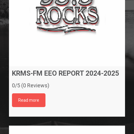
KRMS-FM EEO REPORT 2024-2025
0/5 (0 Reviews)
Read more