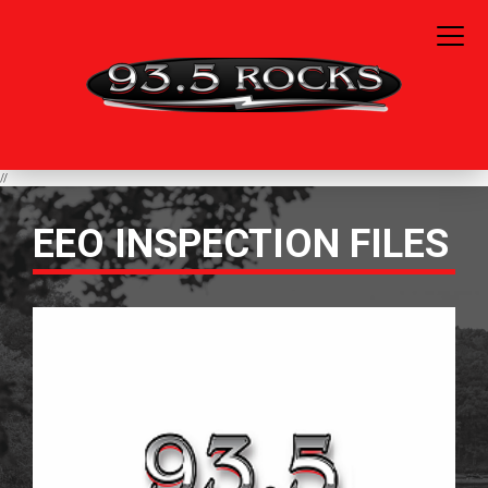
//
EEO INSPECTION FILES