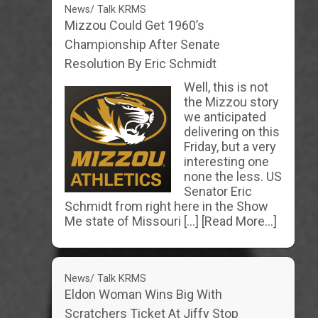
News/ Talk KRMS
Mizzou Could Get 1960’s
Championship After Senate
Resolution By Eric Schmidt
Well, this is not
the Mizzou story
we anticipated
delivering on this
Friday, but a very
interesting one
none the less. US
Senator Eric
Schmidt from right here in the Show
Me state of Missouri […]
[Read More...]
News/ Talk KRMS
Eldon Woman Wins Big With
Scratchers Ticket At Jiffy Stop