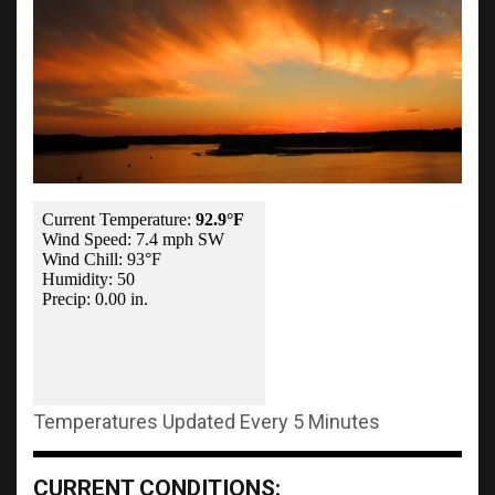
Temperatures Updated Every 5 Minutes
CURRENT CONDITIONS: