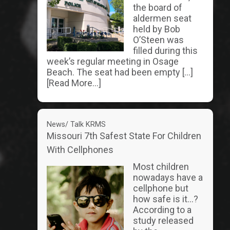
the board of
aldermen seat
held by Bob
O’Steen was
filled during this
week’s regular meeting in Osage
Beach. The seat had been empty […]
[Read More...]
News/ Talk KRMS
Missouri 7th Safest State For Children
With Cellphones
Most children
nowadays have a
cellphone but
how safe is it…?
According to a
study released