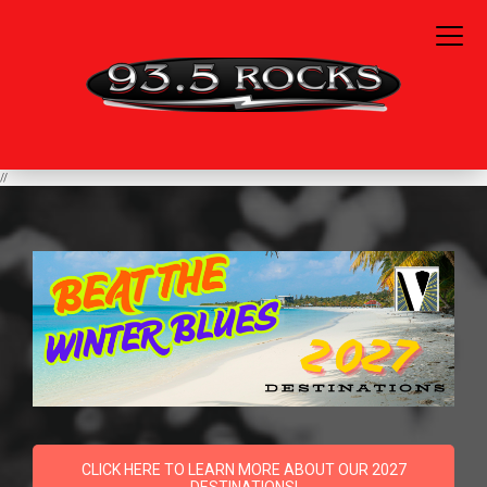
//
CLICK HERE TO LEARN MORE ABOUT OUR 2027