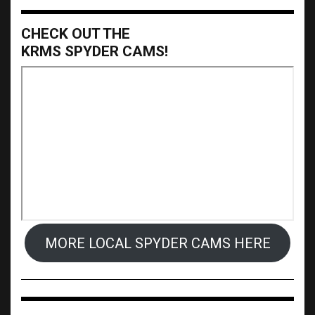
CHECK OUT THE
KRMS SPYDER CAMS!
MORE LOCAL SPYDER CAMS HERE