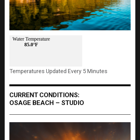
Temperatures Updated Every 5 Minutes
CURRENT CONDITIONS:
OSAGE BEACH – STUDIO