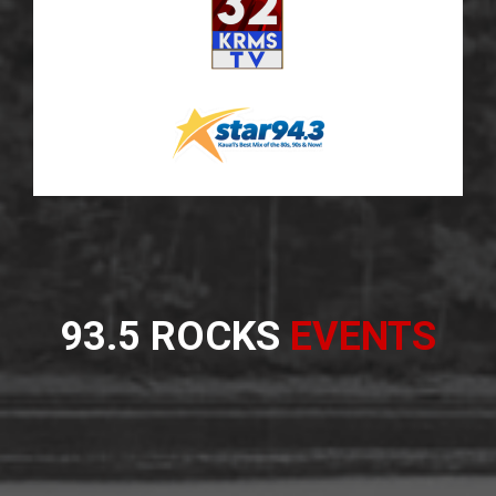
93.5 ROCKS
EVENTS