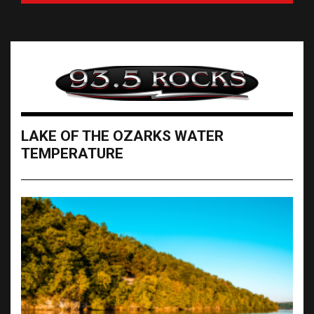
LAKE OF THE OZARKS WATER
TEMPERATURE