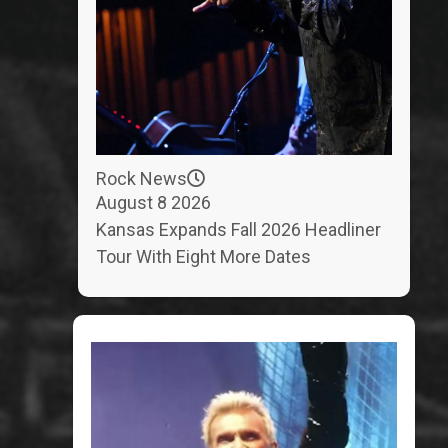
Rock News
August 8 2026
Kansas Expands Fall 2026 Headliner
Tour With Eight More Dates