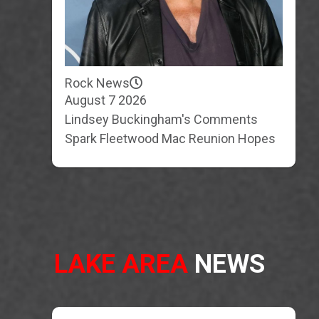
Rock News
August 7 2026
Lindsey Buckingham's Comments
Spark Fleetwood Mac Reunion Hopes
LAKE AREA
NEWS