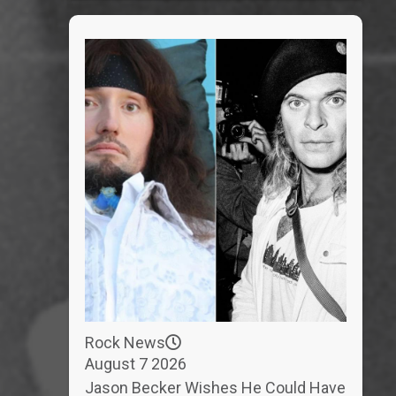
Rock News
August 7 2026
Jason Becker Wishes He Could Have