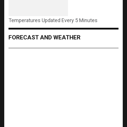
Temperatures Updated Every 5 Minutes
FORECAST AND WEATHER