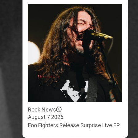
Rock News
August 7 2026
Foo Fighters Release Surprise Live EP