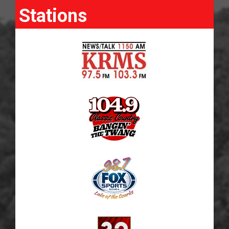
Stations