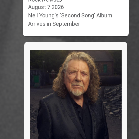
August 7 2026
Neil Young's 'Second Song' Album
Arrives in September