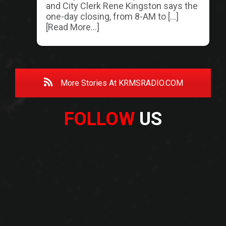
and City Clerk Rene Kingston says the
one-day closing, from 8-AM to […]
[Read More...]
More Stories At KRMSRADIO.COM
FOLLOW
US