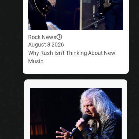
Rock News
August 8 2026
Why Rush Isn’t Thinking About New
Music