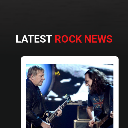
LATEST
ROCK NEWS