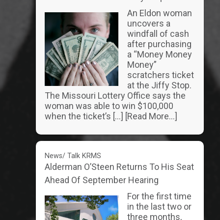
An Eldon woman
uncovers a
windfall of cash
after purchasing
a “Money Money
Money”
scratchers ticket
at the Jiffy Stop.
The Missouri Lottery Office says the
woman was able to win $100,000
when the ticket’s […]
[Read More...]
News/ Talk KRMS
Alderman O’Steen Returns To His Seat
Ahead Of September Hearing
For the first time
in the last two or
three months,