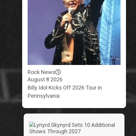
Rock News
August 8 2026
Billy Idol Kicks Off 2026 Tour in
Pennsylvania