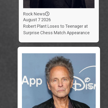
Rock News
August 7 2026
Robert Plant Loses to Teenager at
Surprise Chess Match Appearance