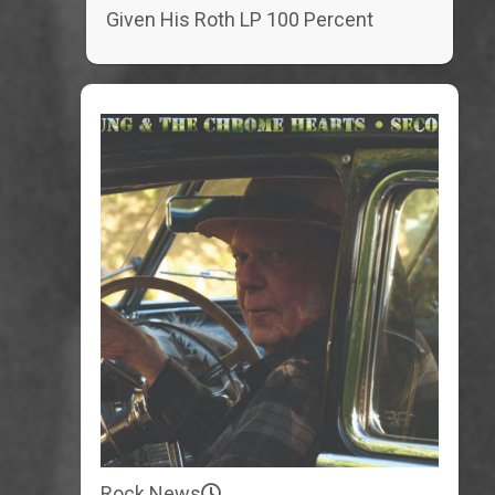
Given His Roth LP 100 Percent
Rock News