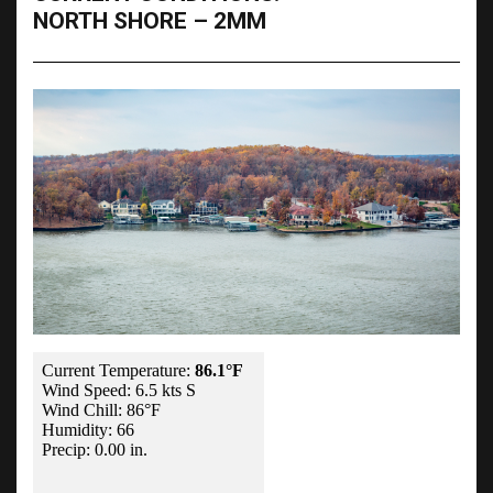
NORTH SHORE – 2MM