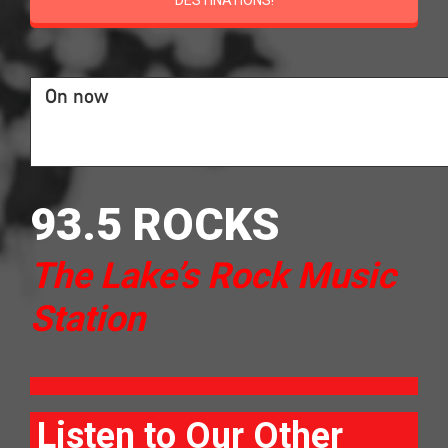
DESTINATIONS!
On now
93.5 ROCKS
The Lake’s Rock Music
Station
Listen to Our Other