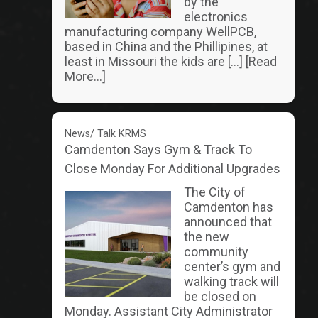
by the
electronics
manufacturing company WellPCB,
based in China and the Phillipines, at
least in Missouri the kids are […]
[Read
More...]
News/ Talk KRMS
Camdenton Says Gym & Track To
Close Monday For Additional Upgrades
The City of
Camdenton has
announced that
the new
community
center’s gym and
walking track will
be closed on
Monday. Assistant City Administrator