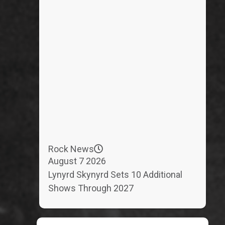
Rock News
August 7 2026
Lynyrd Skynyrd Sets 10 Additional
Shows Through 2027