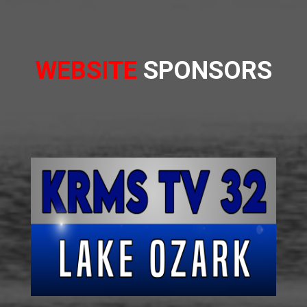
WEBSITE
SPONSORS