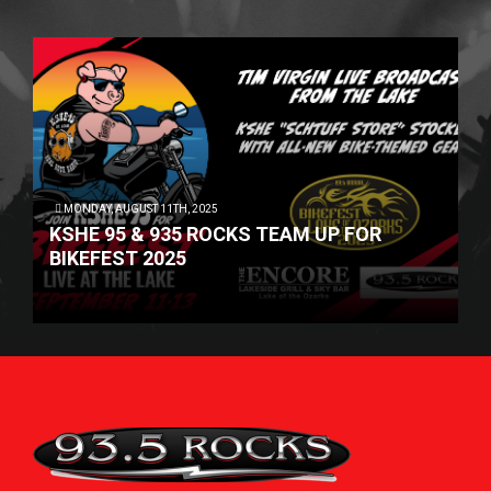
MONDAY, AUGUST 11TH, 2025
KSHE 95 & 935 ROCKS TEAM UP FOR
BIKEFEST 2025