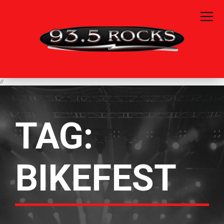
//
TAG:
BIKEFEST