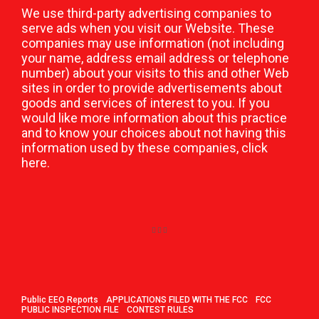
We use third-party advertising companies to
serve ads when you visit our Website. These
companies may use information (not including
your name, address email address or telephone
number) about your visits to this and other Web
sites in order to provide advertisements about
goods and services of interest to you. If you
would like more information about this practice
and to know your choices about not having this
information used by these companies,
click
here
.
Public EEO Reports
APPLICATIONS FILED WITH THE FCC
FCC
PUBLIC INSPECTION FILE
CONTEST RULES