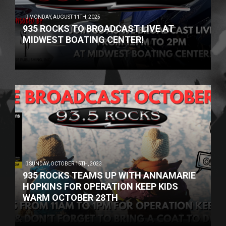
MONDAY, AUGUST 11TH, 2025
935 ROCKS TO BROADCAST LIVE AT
MIDWEST BOATING CENTER!
SUNDAY, OCTOBER 15TH, 2023
935 ROCKS TEAMS UP WITH ANNAMARIE
HOPKINS FOR OPERATION KEEP KIDS
WARM OCTOBER 28TH