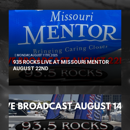
MONDAY, AUGUST 11TH, 2025
935 ROCKS LIVE AT MISSOURI MENTOR
AUGUST 22ND