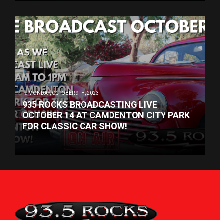
MONDAY, OCTOBER 9TH, 2023
935 ROCKS BROADCASTING LIVE
OCTOBER 14 AT CAMDENTON CITY PARK
FOR CLASSIC CAR SHOW!