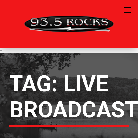
//
TAG:
LIVE
BROADCAS