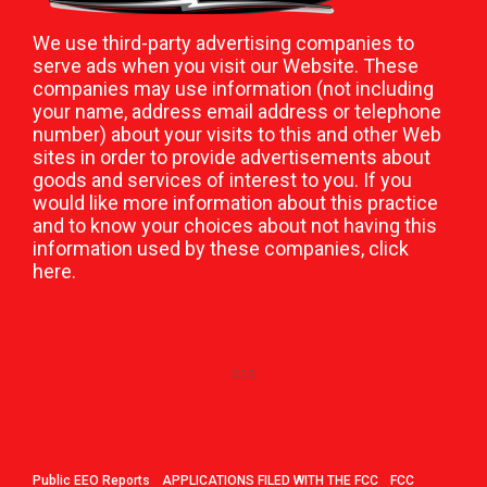
We use third-party advertising companies to
serve ads when you visit our Website. These
companies may use information (not including
your name, address email address or telephone
number) about your visits to this and other Web
sites in order to provide advertisements about
goods and services of interest to you. If you
would like more information about this practice
and to know your choices about not having this
information used by these companies,
click
here
.
Public EEO Reports
APPLICATIONS FILED WITH THE FCC
FCC