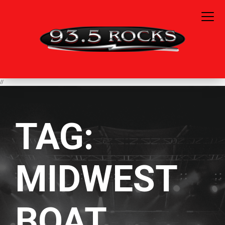
//
TAG:
MIDWEST
BOAT