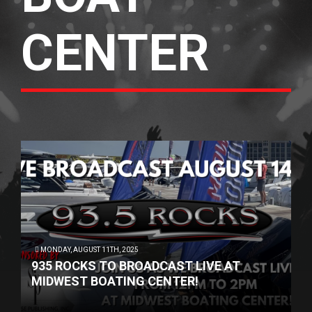
CENTER
MONDAY, AUGUST 11TH, 2025
935 ROCKS TO BROADCAST LIVE AT
MIDWEST BOATING CENTER!