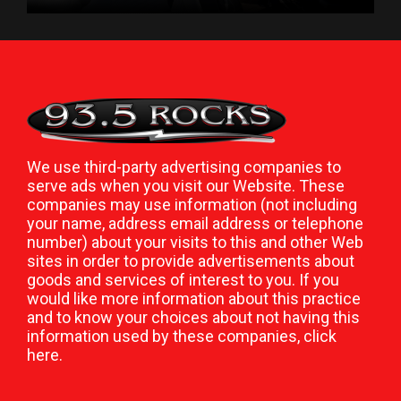
We use third-party advertising companies to
serve ads when you visit our Website. These
companies may use information (not including
your name, address email address or telephone
number) about your visits to this and other Web
sites in order to provide advertisements about
goods and services of interest to you. If you
would like more information about this practice
and to know your choices about not having this
information used by these companies,
click
here
.