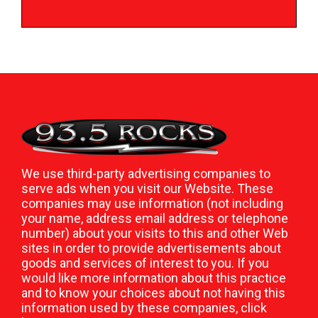
We use third-party advertising companies to
serve ads when you visit our Website. These
companies may use information (not including
your name, address email address or telephone
number) about your visits to this and other Web
sites in order to provide advertisements about
goods and services of interest to you. If you
would like more information about this practice
and to know your choices about not having this
information used by these companies,
click