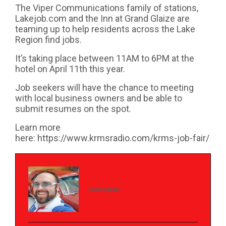
The Viper Communications family of stations,
Lakejob.com and the Inn at Grand Glaize are
teaming up to help residents across the Lake
Region find jobs.
It’s taking place between 11AM to 6PM at the
hotel on April 11th this year.
Job seekers will have the chance to meeting
with local business owners and be able to
submit resumes on the spot.
Learn more
here:
https://www.krmsradio.com/krms-job-fair/
John Rogger