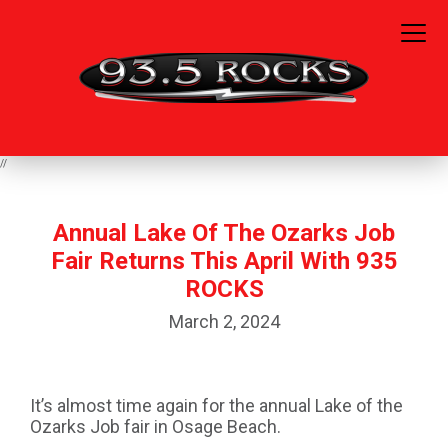
//
Annual Lake Of The Ozarks Job
Fair Returns This April With 935
ROCKS
March 2, 2024
It’s almost time again for the annual Lake of the
Ozarks Job fair in Osage Beach.