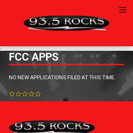
//
FCC APPS
NO NEW APPLICATIONS FILED AT THIS TIME.
0/5
(0 Reviews)