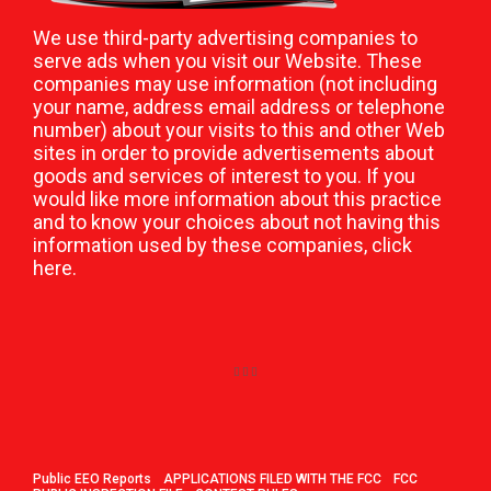
We use third-party advertising companies to
serve ads when you visit our Website. These
companies may use information (not including
your name, address email address or telephone
number) about your visits to this and other Web
sites in order to provide advertisements about
goods and services of interest to you. If you
would like more information about this practice
and to know your choices about not having this
information used by these companies,
click
here
.
Public EEO Reports
APPLICATIONS FILED WITH THE FCC
FCC