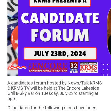
A candidates forum hosted by News/Talk KRMS
& KRMS TV will be held at The Encore Lakeside
Grill & Sky Bar on Tuesday, July 23rd starting at
5pm.
Candidates for the following races have been