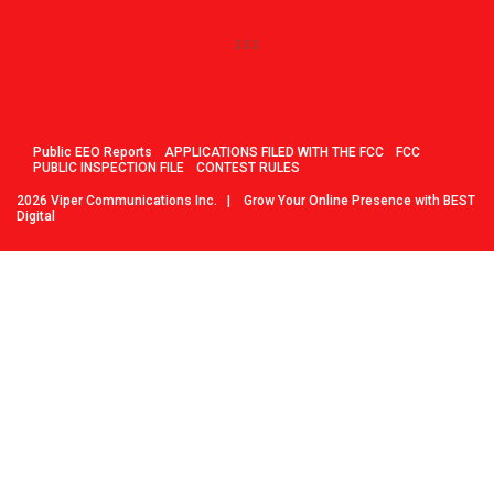
Public EEO Reports
APPLICATIONS FILED WITH THE FCC
FCC
PUBLIC INSPECTION FILE
CONTEST RULES
2026
Viper Communications Inc.
|
Grow Your Online Presence with BEST
Digital