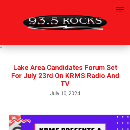
//
Lake Area Candidates Forum Set
For July 23rd On KRMS Radio And
TV
July 10, 2024