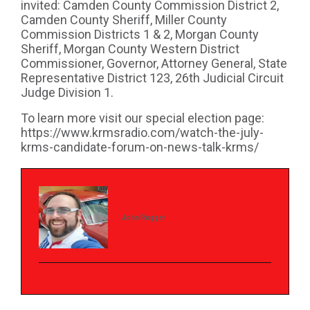
invited: Camden County Commission District 2,
Camden County Sheriff, Miller County
Commission Districts 1 & 2, Morgan County
Sheriff, Morgan County Western District
Commissioner, Governor, Attorney General, State
Representative District 123, 26th Judicial Circuit
Judge Division 1.
To learn more visit our special election page:
https://www.krmsradio.com/watch-the-july-
krms-candidate-forum-on-news-talk-krms/
John Rogger