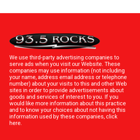
We use third-party advertising companies to
serve ads when you visit our Website. These
companies may use information (not including
your name, address email address or telephone
number) about your visits to this and other Web
sites in order to provide advertisements about
goods and services of interest to you. If you
would like more information about this practice
and to know your choices about not having this
information used by these companies,
click
here
.