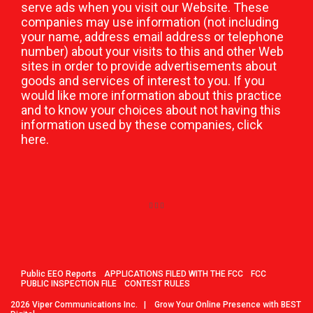
serve ads when you visit our Website. These
companies may use information (not including
your name, address email address or telephone
number) about your visits to this and other Web
sites in order to provide advertisements about
goods and services of interest to you. If you
would like more information about this practice
and to know your choices about not having this
information used by these companies,
click
here
.
Public EEO Reports
APPLICATIONS FILED WITH THE FCC
FCC
PUBLIC INSPECTION FILE
CONTEST RULES
2026
Viper Communications Inc.
|
Grow Your Online Presence with BEST