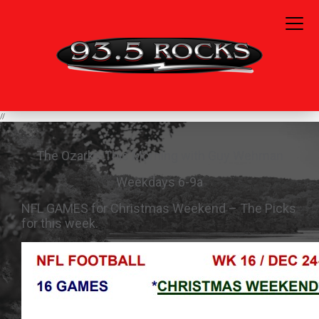
//
The Ozarks This Morning with Guy Wehman
Weekdays 6-9a
NFL GAMES for Christmas Weekend – The Picks
for this week.