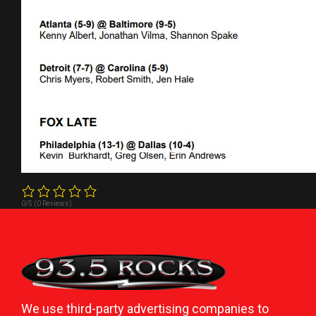
0/5
(0 Reviews)
We use third-party advertising companies to