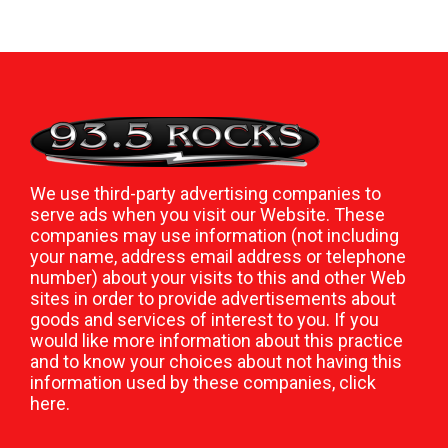
We use third-party advertising companies to
serve ads when you visit our Website. These
companies may use information (not including
your name, address email address or telephone
number) about your visits to this and other Web
sites in order to provide advertisements about
goods and services of interest to you. If you
would like more information about this practice
and to know your choices about not having this
information used by these companies,
click
here
.