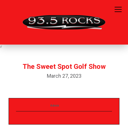
//
The Sweet Spot Golf Show
March 27, 2023
Admin